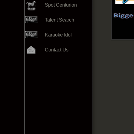
Spot Centurion
Talent Search
Karaoke Idol
Contact Us