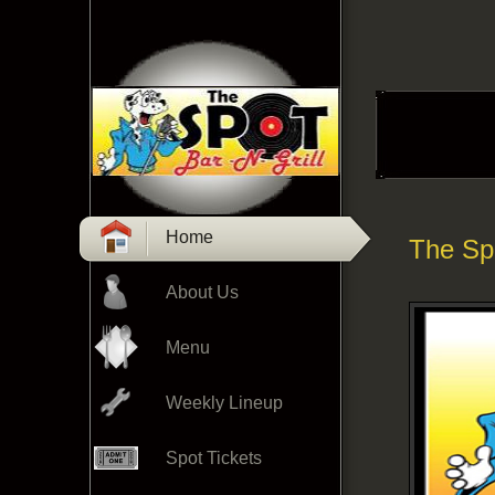
Home
The Spo
About Us
Menu
Weekly Lineup
Spot Tickets